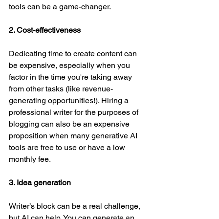
tools can be a game-changer. 
2. Cost-effectiveness
Dedicating time to create content can 
be expensive, especially when you 
factor in the time you're taking away 
from other tasks (like revenue-
generating opportunities!). Hiring a 
professional writer for the purposes of 
blogging can also be an expensive 
proposition when many generative AI 
tools are free to use or have a low 
monthly fee.
3. Idea generation
Writer’s block can be a real challenge, 
but AI can help. You can generate an 