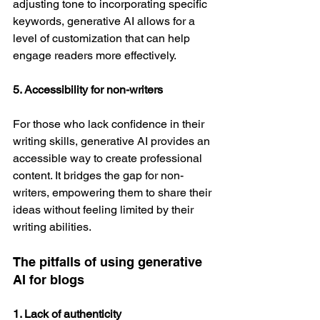
adjusting tone to incorporating specific 
keywords, generative AI allows for a 
level of customization that can help 
engage readers more effectively.
5. Accessibility for non-writers
For those who lack confidence in their 
writing skills, generative AI provides an 
accessible way to create professional 
content. It bridges the gap for non-
writers, empowering them to share their 
ideas without feeling limited by their 
writing abilities.
The pitfalls of using generative 
AI for blogs
1. Lack of authenticity