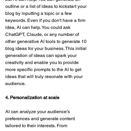
outline or a list of ideas to kickstart your 
blog by inputting a topic or a few 
keywords. Even if you don't have a firm 
idea, AI can help. You could ask 
ChatGPT, Claude, or any number of 
other generative AI tools to generate 10 
blog ideas for your business. This initial 
generation of ideas can spark your 
creativity and enable you to provide 
more specific prompts to the AI to get 
ideas that will truly resonate with your 
audience. 
4. Personalization at scale
AI can analyze your audience’s 
preferences and generate content 
tailored to their interests. From 