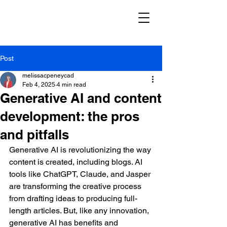
Post
melissacpeneycad
Feb 4, 2025
4 min read
Generative AI and content
development: the pros
and pitfalls
Generative AI is revolutionizing the way 
content is created, including blogs. AI 
tools like ChatGPT, Claude, and Jasper 
are transforming the creative process 
from drafting ideas to producing full-
length articles. But, like any innovation, 
generative AI has benefits and 