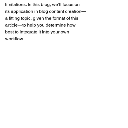
limitations. In this blog, we’ll focus on 
its application in blog content creation—
a fitting topic, given the format of this 
article—to help you determine how 
best to integrate it into your own 
workflow.