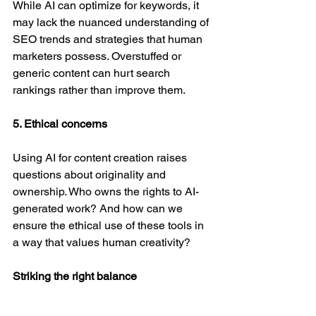
While AI can optimize for keywords, it 
may lack the nuanced understanding of 
SEO trends and strategies that human 
marketers possess. Overstuffed or 
generic content can hurt search 
rankings rather than improve them. 
5. Ethical concerns
Using AI for content creation raises 
questions about originality and 
ownership. Who owns the rights to AI-
generated work? And how can we 
ensure the ethical use of these tools in 
a way that values human creativity? 
Striking the right balance
Generative AI is undeniably a powerful 