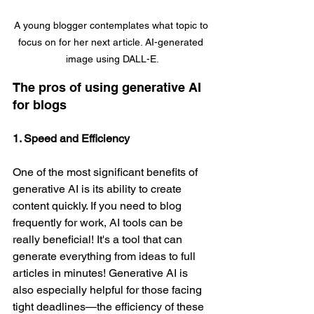
A young blogger contemplates what topic to 
focus on for her next article. AI-generated 
image using DALL-E.
The pros of using generative AI 
for blogs
1. Speed and Efficiency
One of the most significant benefits of 
generative AI is its ability to create 
content quickly. If you need to blog 
frequently for work, AI tools can be 
really beneficial! It's a tool that can 
generate everything from ideas to full 
articles in minutes! Generative AI is 
also especially helpful for those facing 
tight deadlines—the efficiency of these 