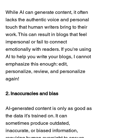
While AI can generate content, it often 
lacks the authentic voice and personal 
touch that human writers bring to their 
work. This can result in blogs that feel 
impersonal or fail to connect 
emotionally with readers. If you're using 
AI to help you write your blogs, I cannot 
emphasize this enough: edit, 
personalize, review, and personalize 
again! 
2. Inaccuracies and bias
AI-generated content is only as good as 
the data it’s trained on. It can 
sometimes produce outdated, 
inaccurate, or biased information, 
requiring human oversight to ensure 