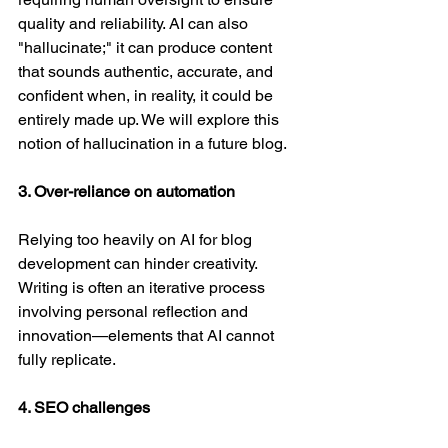
quality and reliability. AI can also 
"hallucinate;" it can produce content 
that sounds authentic, accurate, and 
confident when, in reality, it could be 
entirely made up. We will explore this 
notion of hallucination in a future blog.
3. Over-reliance on automation
Relying too heavily on AI for blog 
development can hinder creativity. 
Writing is often an iterative process 
involving personal reflection and 
innovation—elements that AI cannot 
fully replicate.
4. SEO challenges