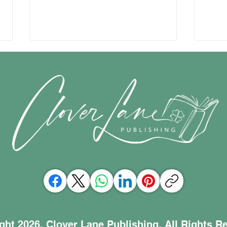
Celebrating a courageous
The 
book and the power of
com
lifting each other up
ght 2026, Clover Lane Publishing. All Rights R