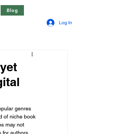
Blog
Log In
 yet
ital
opular genres 
d of niche book 
ies may not 
 for authors 