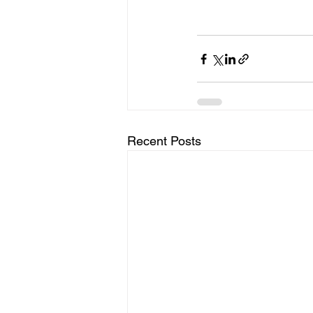
Recent Posts