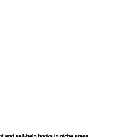
 and self-help books in niche areas