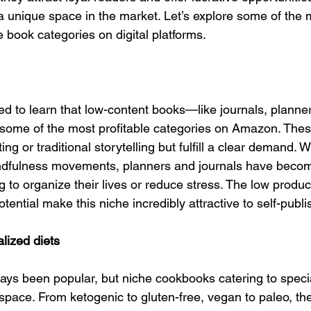
a unique space in the market. Let’s explore some of the 
le book categories on digital platforms.
ed to learn that low-content books—like journals, planner
some of the most profitable categories on Amazon. Thes
ing or traditional storytelling but fulfill a clear demand. Wi
indfulness movements, planners and journals have becom
ng to organize their lives or reduce stress. The low produc
tential make this niche incredibly attractive to self-publi
lized diets
s been popular, but niche cookbooks catering to specia
al space. From ketogenic to gluten-free, vegan to paleo, the