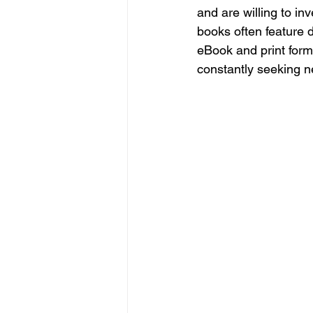
and are willing to in
books often feature d
eBook and print form
constantly seeking n