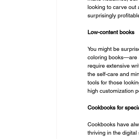
looking to carve out 
surprisingly profitab
Low-content books 
You might be surpris
coloring books—are 
require extensive writ
the self-care and m
tools for those looki
high customization po
Cookbooks for specia
Cookbooks have alway
thriving in the digit