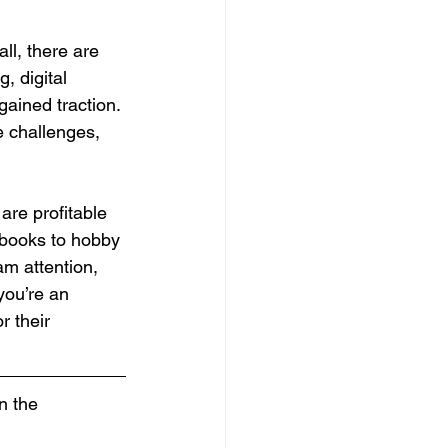
l, there are 
, digital 
gained traction. 
e challenges, 
are profitable 
kbooks to hobby 
m attention, 
you’re an 
r their 
n the 