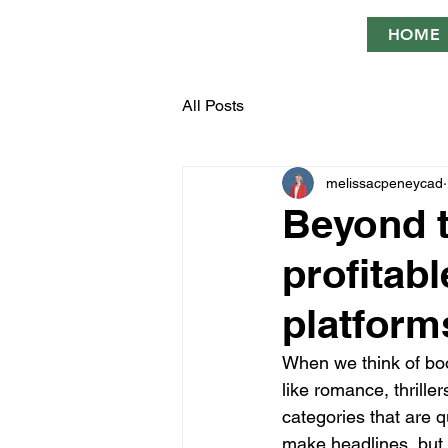
HOME
All Posts
melissacpeneycad
Beyond th
profitabl
platform
When we think of boo
like romance, thrille
categories that are q
make headlines, but t