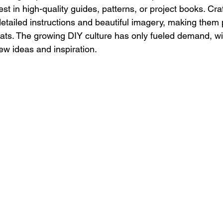
vest in high-quality guides, patterns, or project books. Cr
etailed instructions and beautiful imagery, making them 
ats. The growing DIY culture has only fueled demand, wi
ew ideas and inspiration.