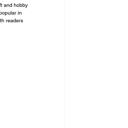
aft and hobby 
popular in 
th readers 