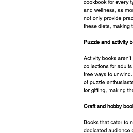
cookbook for every ty
and wellness, as more
not only provide prac
these diets, making 
Puzzle and activity b
Activity books aren’
collections for adult
free ways to unwind.
of puzzle enthusiasts
for gifting, making t
Craft and hobby boo
Books that cater to 
dedicated audience o