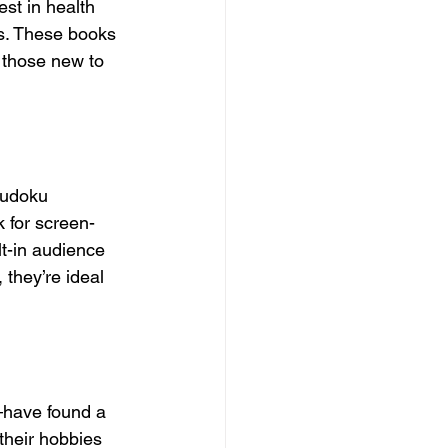
est in health 
ls. These books 
r those new to 
Sudoku 
k for screen-
t-in audience 
they’re ideal 
—have found a 
their hobbies 