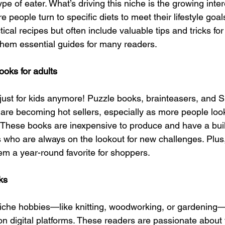
pe of eater. What’s driving this niche is the growing inter
 people turn to specific diets to meet their lifestyle goa
tical recipes but often include valuable tips and tricks fo
them essential guides for many readers.
ooks for adults
t just for kids anymore! Puzzle books, brainteasers, and 
s are becoming hot sellers, especially as more people loo
 These books are inexpensive to produce and have a buil
 who are always on the lookout for new challenges. Plus, 
hem a year-round favorite for shoppers.
ks
niche hobbies—like knitting, woodworking, or gardening
n digital platforms. These readers are passionate about 