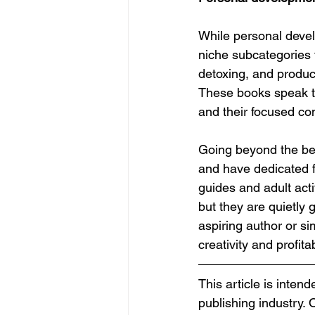
While personal devel
niche subcategories th
detoxing, and producti
These books speak to
and their focused co
Going beyond the best
and have dedicated 
guides and adult act
but they are quietly 
aspiring author or si
creativity and profitabi
This article is inten
publishing industry. 