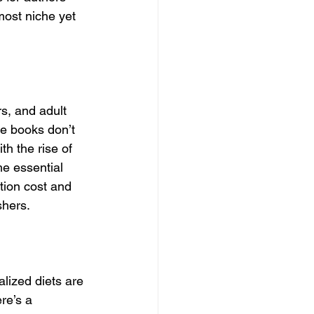
most niche yet 
s, and adult 
e books don’t 
th the rise of 
e essential 
tion cost and 
shers.
lized diets are 
re’s a 