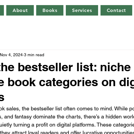
About
Books
Services
Contact
Nov 4, 2024
3 min read
e bestseller list: niche
e book categories on dig
s
k sales, the bestseller list often comes to mind. While p
rs, and fantasy dominate the charts, there’s a hidden worl
uietly turning a profit on digital platforms. These categor
hey attract loyal readers and offer lucrative opportunities