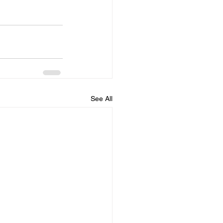
See All