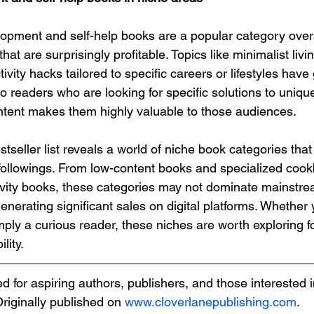
opment and self-help books are a popular category overal
at are surprisingly profitable. Topics like minimalist living
vity hacks tailored to specific careers or lifestyles have 
 readers who are looking for specific solutions to uniqu
ntent makes them highly valuable to those audiences.
seller list reveals a world of niche book categories that 
followings. From low-content books and specialized coo
ivity books, these categories may not dominate mainstrea
generating significant sales on digital platforms. Whether 
mply a curious reader, these niches are worth exploring fo
lity.
ded for aspiring authors, publishers, and those interested i
Originally published on 
www.cloverlanepublishing.com
.