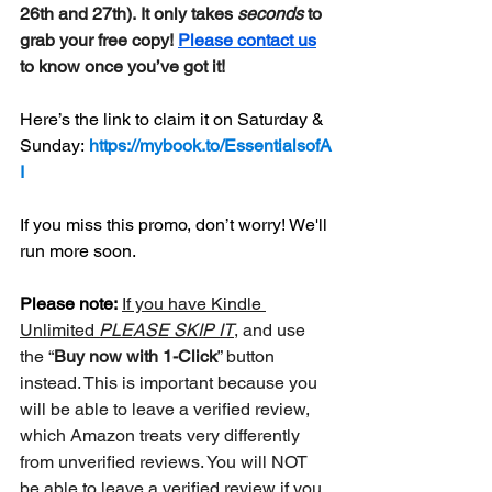
26th and 27th). It only takes 
seconds
 to 
grab your free copy! 
Please contact us
to know once you’ve got it! 
Here’s the link to claim it on Saturday & 
Sunday: 
https://mybook.to/EssentialsofA
I
If you miss this promo, don’t worry! We'll 
run more soon.
Please note:
If you have Kindle 
Unlimited 
PLEASE SKIP IT
, and use 
the “
Buy now with 1-Click
” button 
instead. This is important because you 
will be able to leave a verified review, 
which Amazon treats very differently 
from unverified reviews. You will NOT 
be able to leave a verified review if you 