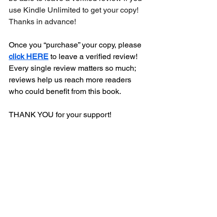
use Kindle Unlimited to get your copy! 
Thanks in advance!
Once you “purchase” your copy, please 
click HERE
 to leave a verified review! 
Every single review matters so much; 
reviews help us reach more readers 
who could benefit from this book. 
THANK YOU for your support!