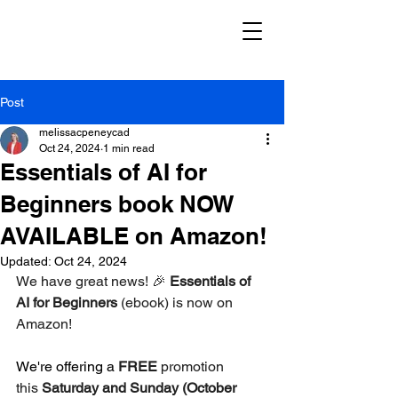
Post
melissacpeneycad
Oct 24, 2024
1 min read
Essentials of AI for
Beginners book NOW
AVAILABLE on Amazon!
Updated:
Oct 24, 2024
We have great news! 🎉 
Essentials of 
AI for Beginners
 (ebook) is now on 
Amazon! 
We're offering a 
FREE
 promotion 
this 
Saturday and Sunday (October 