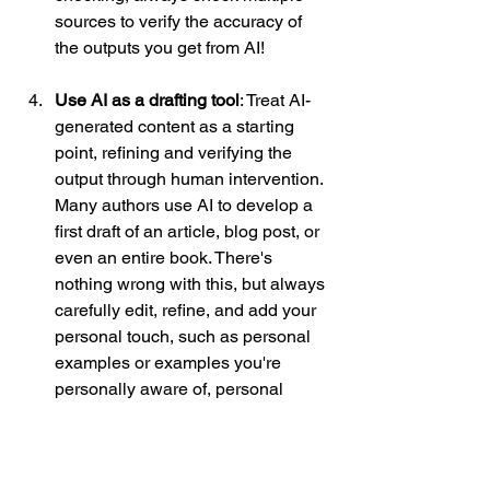
sources to verify the accuracy of 
the outputs you get from AI! 
Use AI as a drafting tool
: Treat AI-
generated content as a starting 
point, refining and verifying the 
output through human intervention. 
Many authors use AI to develop a 
first draft of an article, blog post, or 
even an entire book. There's 
nothing wrong with this, but always 
carefully edit, refine, and add your 
personal touch, such as personal 
examples or examples you're 
personally aware of, personal 
opinions, and additional depth (AI 
can produce high-level and 
generic information, so adding 