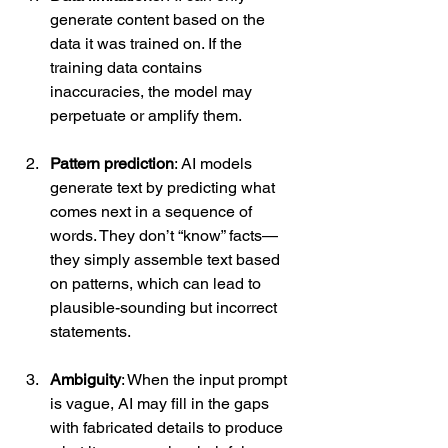
generate content based on the 
data it was trained on. If the 
training data contains 
inaccuracies, the model may 
perpetuate or amplify them.
Pattern prediction
: AI models 
generate text by predicting what 
comes next in a sequence of 
words. They don’t “know” facts—
they simply assemble text based 
on patterns, which can lead to 
plausible-sounding but incorrect 
statements.
Ambiguity
: When the input prompt 
is vague, AI may fill in the gaps 
with fabricated details to produce 