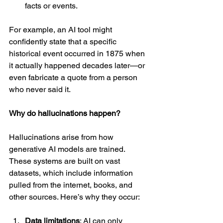
facts or events.
For example, an AI tool might 
confidently state that a specific 
historical event occurred in 1875 when 
it actually happened decades later—or 
even fabricate a quote from a person 
who never said it.
Why do hallucinations happen?
Hallucinations arise from how 
generative AI models are trained. 
These systems are built on vast 
datasets, which include information 
pulled from the internet, books, and 
other sources. Here’s why they occur:
Data limitations
: AI can only 