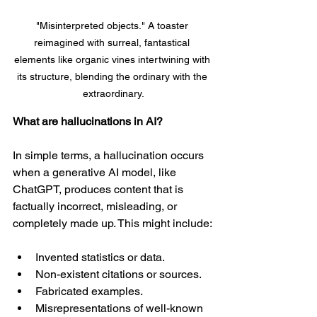
"Misinterpreted objects." A toaster 
reimagined with surreal, fantastical 
elements like organic vines intertwining with 
its structure, blending the ordinary with the 
extraordinary.
What are hallucinations in AI?
In simple terms, a hallucination occurs 
when a generative AI model, like 
ChatGPT, produces content that is 
factually incorrect, misleading, or 
completely made up. This might include:
Invented statistics or data.
Non-existent citations or sources.
Fabricated examples.
Misrepresentations of well-known 