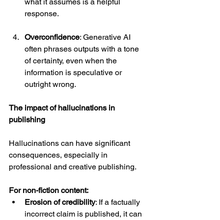
what it assumes is a helpful 
response.
Overconfidence
: Generative AI 
often phrases outputs with a tone 
of certainty, even when the 
information is speculative or 
outright wrong.
The impact of hallucinations in 
publishing
Hallucinations can have significant 
consequences, especially in 
professional and creative publishing.
For non-fiction content:
Erosion of credibility
: If a factually 
incorrect claim is published, it can 