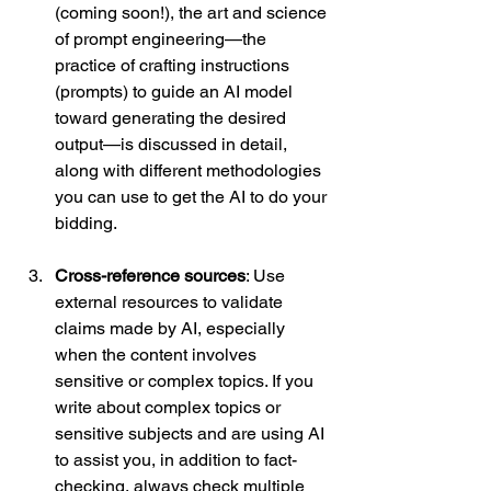
(coming soon!), the art and science 
of prompt engineering—the 
practice of crafting instructions 
(prompts) to guide an AI model 
toward generating the desired 
output—is discussed in detail, 
along with different methodologies 
you can use to get the AI to do your 
bidding.
Cross-reference sources
: Use 
external resources to validate 
claims made by AI, especially 
when the content involves 
sensitive or complex topics. If you 
write about complex topics or 
sensitive subjects and are using AI 
to assist you, in addition to fact-
checking, always check multiple 