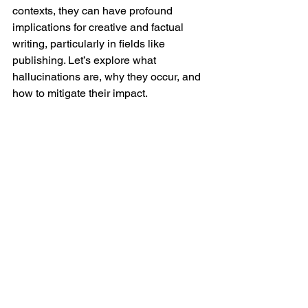
contexts, they can have profound 
implications for creative and factual 
writing, particularly in fields like 
publishing. Let’s explore what 
hallucinations are, why they occur, and 
how to mitigate their impact.