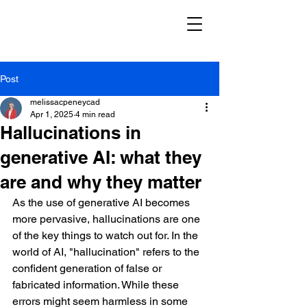
Post
melissacpeneycad
Apr 1, 2025
4 min read
Hallucinations in
generative AI: what they
are and why they matter
As the use of generative AI becomes 
more pervasive, hallucinations are one 
of the key things to watch out for.
In the 
world of AI, "hallucination" refers to the 
confident generation of false or 
fabricated information. While these 
errors might seem harmless in some 