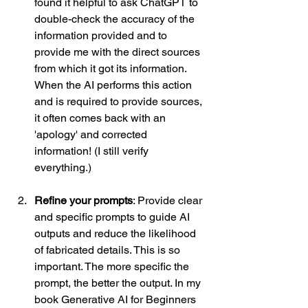
found it helpful to ask ChatGPT to 
double-check the accuracy of the 
information provided and to 
provide me with the direct sources 
from which it got its information. 
When the AI performs this action 
and is required to provide sources, 
it often comes back with an 
'apology' and corrected 
information! (I still verify 
everything.) 
Refine your prompts
: Provide clear 
and specific prompts to guide AI 
outputs and reduce the likelihood 
of fabricated details. This is so 
important. The more specific the 
prompt, the better the output. In my 
book Generative AI for Beginners 