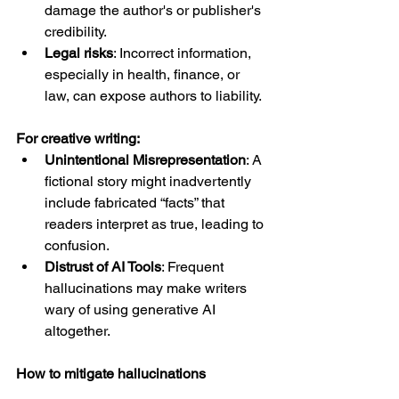
damage the author's or publisher's 
credibility.
Legal risks
: Incorrect information, 
especially in health, finance, or 
law, can expose authors to liability.
For creative writing:
Unintentional Misrepresentation
: A 
fictional story might inadvertently 
include fabricated “facts” that 
readers interpret as true, leading to 
confusion.
Distrust of AI Tools
: Frequent 
hallucinations may make writers 
wary of using generative AI 
altogether.
How to mitigate hallucinations