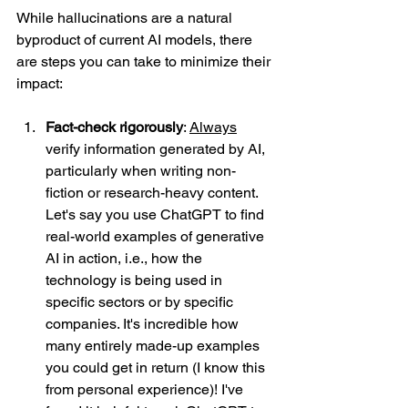
While hallucinations are a natural 
byproduct of current AI models, there 
are steps you can take to minimize their 
impact:
Fact-check rigorously
: 
Always
verify information generated by AI, 
particularly when writing non-
fiction or research-heavy content. 
Let's say you use ChatGPT to find 
real-world examples of generative 
AI in action, i.e., how the 
technology is being used in 
specific sectors or by specific 
companies. It's incredible how 
many entirely made-up examples 
you could get in return (I know this 
from personal experience)! I've 