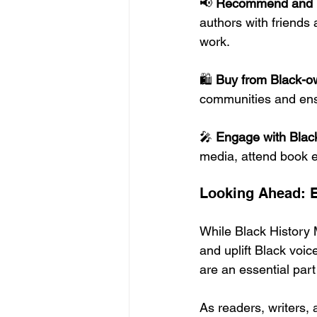
📢 
Recommend and 
authors with friends 
work.
🛍️ 
Buy from Black-o
communities and ensu
🎤 
Engage with Black
media, attend book 
Looking Ahead: E
While Black History 
and uplift Black voic
are an essential part 
As readers, writers,