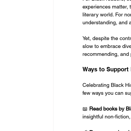
experiences matter, t
literary world. For 
understanding, and a 
Yet, despite the cont
slow to embrace dive
recommending, and p
Ways to Support 
Celebrating Black Hi
few ways you can sup
📖 
Read books by Bl
insightful non-fiction