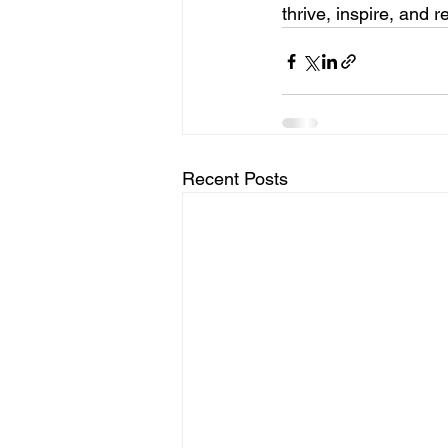
thrive, inspire, and r
Recent Posts