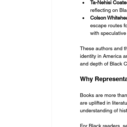
Ta-Nehisi Coate
reflecting on Bla
Colson Whitehe
escape routes fo
with speculative
These authors and th
identity in America 
and depth of Black C
Why Representat
Books are more than
are uplifted in liter
understanding of hist
For Black readers, se