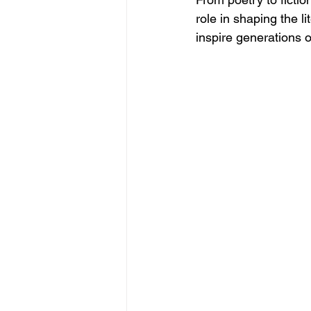
role in shaping the l
inspire generations o