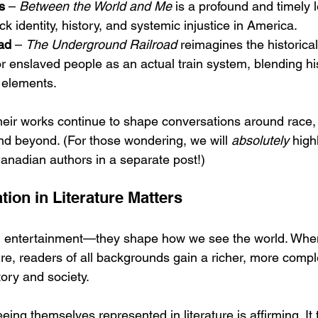
s
 – 
Between the World and Me
 is a profound and timely l
ck identity, history, and systemic injustice in America.
ad
 – 
The Underground Railroad
 reimagines the historica
r enslaved people as an actual train system, blending hist
 elements.
eir works continue to shape conversations around race, 
and beyond. (For those wondering, we will 
absolutely
 high
anadian authors in a separate post!)
ion in Literature Matters
 entertainment—they shape how we see the world. When
ature, readers of all backgrounds gain a richer, more compl
ory and society.
eing themselves represented in literature is affirming. It t