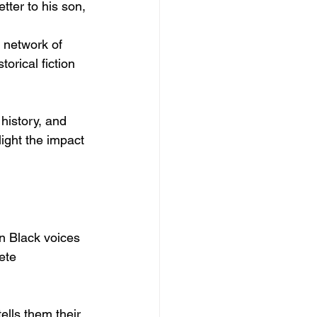
etter to his son, 
l network of 
orical fiction 
history, and 
light the impact 
 Black voices 
ete 
ells them their 