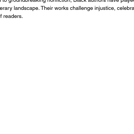
iterary landscape. Their works challenge injustice, celebra
f readers.