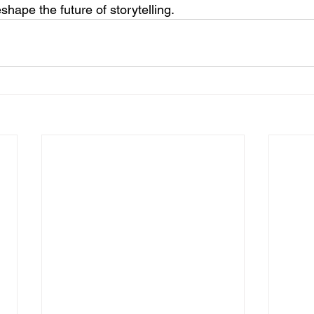
eshape the future of storytelling.