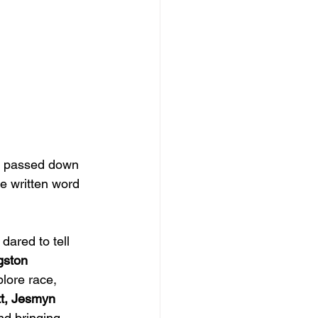
ns passed down 
e written word 
dared to tell 
gston 
plore race, 
tt, Jesmyn 
nd bringing 