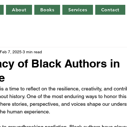
About
Books
Services
Contact
Feb 7, 2025
3 min read
cy of Black Authors in
e
 a time to reflect on the resilience, creativity, and contri
out history. One of the most enduring ways to honor this 
here stories, perspectives, and voices shape our unders
d the human experience.
n to groundbreaking nonfiction, Black authors have playe