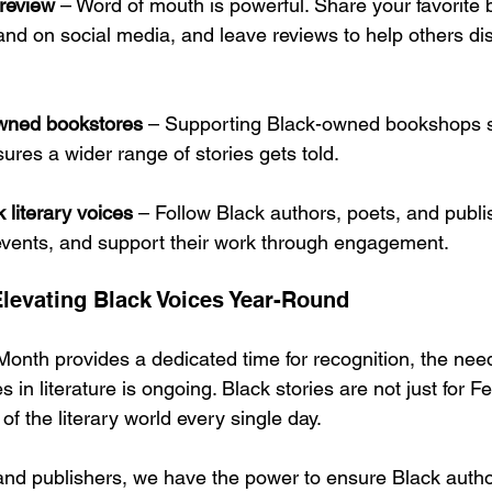
review
 – Word of mouth is powerful. Share your favorite
and on social media, and leave reviews to help others dis
wned bookstores
 – Supporting Black-owned bookshops s
res a wider range of stories gets told.
 literary voices
 – Follow Black authors, poets, and publi
events, and support their work through engagement.
levating Black Voices Year-Round
Month provides a dedicated time for recognition, the need
es in literature is ongoing. Black stories are not just for
of the literary world every single day.
 and publishers, we have the power to ensure Black autho