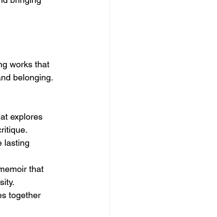
ng works that 
and belonging. 
hat explores 
ritique.
 lasting 
memoir that 
ity.
s together 