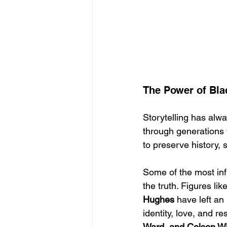
The Power of Blac
Storytelling has alwa
through generations 
to preserve history, 
Some of the most infl
the truth. Figures like
Hughes
 have left an
identity, love, and re
Ward, and Colson W