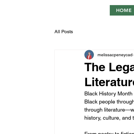
HOME
All Posts
melissacpeneycad
The Lega
Literatur
Black History Month is
Black people through
through literature—w
history, culture, an
From poetry to fictio