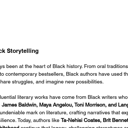
k Storytelling
ys been at the heart of Black history. From oral traditio
to contemporary bestsellers, Black authors have used th
share struggles, and imagine new possibilities.
uential literary works have come from Black writers who 
 
James Baldwin, Maya Angelou, Toni Morrison, and Lan
 undeniable mark on literature, crafting narratives that ex
silience. Today, authors like 
Ta-Nehisi Coates, Brit Benne
hitehead
 continue that legacy, challenging stereotypes a