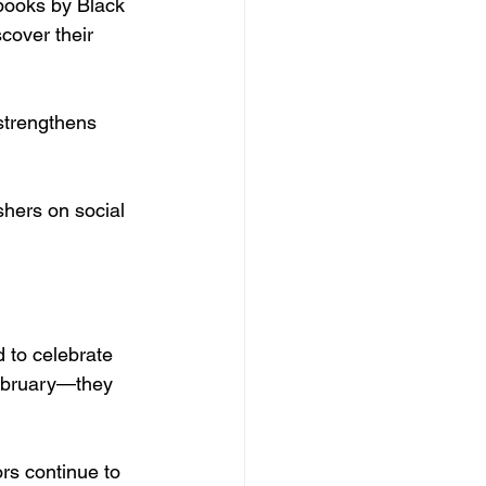
 books by Black 
cover their 
trengthens 
shers on social 
 to celebrate 
 February—they 
rs continue to 