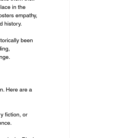
lace in the 
osters empathy, 
d history.
torically been 
ing, 
nge.
n. Here are a 
 fiction, or 
rence.