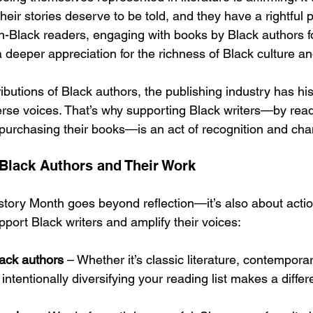
heir stories deserve to be told, and they have a rightful p
non-Black readers, engaging with books by Black authors f
deeper appreciation for the richness of Black culture an
ributions of Black authors, the publishing industry has his
rse voices. That’s why supporting Black writers—by read
urchasing their books—is an act of recognition and cha
Black Authors and Their Work
story Month goes beyond reflection—it’s also about actio
port Black writers and amplify their voices:
ack authors
 – Whether it’s classic literature, contemporary
, intentionally diversifying your reading list makes a diffe