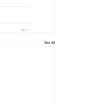
See All