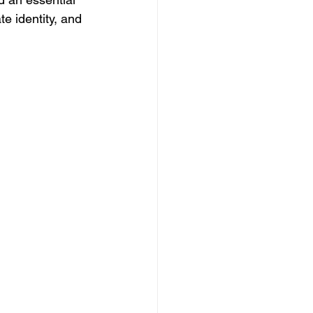
te identity, and 