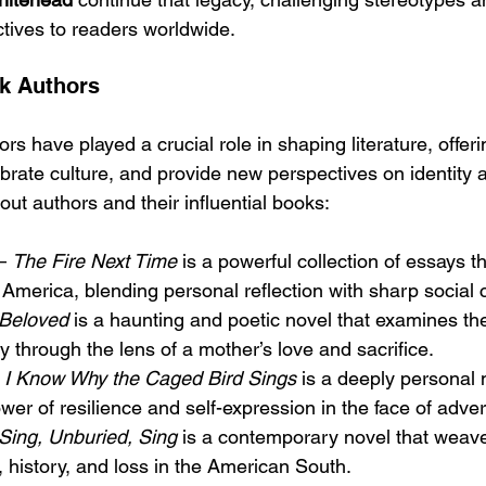
ctives to readers worldwide.
ck Authors
s have played a crucial role in shaping literature, offeri
ebrate culture, and provide new perspectives on identity 
ut authors and their influential books:
– 
The Fire Next Time
 is a powerful collection of essays t
n America, blending personal reflection with sharp social c
Beloved
 is a haunting and poetic novel that examines the
y through the lens of a mother’s love and sacrifice.
 
I Know Why the Caged Bird Sings
 is a deeply personal 
wer of resilience and self-expression in the face of advers
Sing, Unburied, Sing
 is a contemporary novel that weave
, history, and loss in the American South.