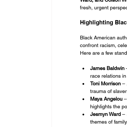
fresh, urgent perspe
Highlighting Bla
Black American author
confront racism, cel
Here are a few stando
James Baldwin
 
race relations i
Toni Morrison
 – 
trauma of slaver
Maya Angelou
 –
highlights the po
Jesmyn Ward
 – 
themes of family