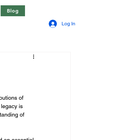
Blog
Log In
butions of 
legacy is 
tanding of 
d an essential 